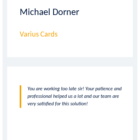
Michael Dorner
Varius Cards
You are working too late sir! Your patience and
professional helped us a lot and our team are
very satisfied for this solution!