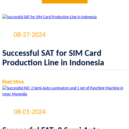
08-27-2024
Successful SAT for SIM Card
Production Line in Indonesia
Read More
08-01-2024