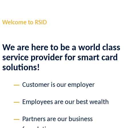
Welcome to RSID
We are here to be a world class
service provider for smart card
solutions!
Customer is our employer
Employees are our best wealth
Partners are our business