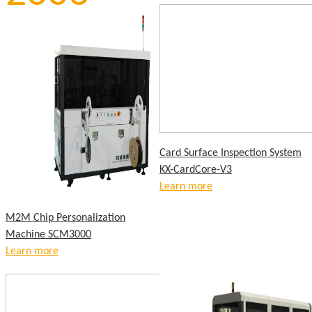
Card Surface Inspection System
KX-CardCore-V3
Learn more
M2M Chip Personalization
Machine SCM3000
Learn more