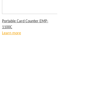
Portable Card Counter EMP-
1100C
Learn more