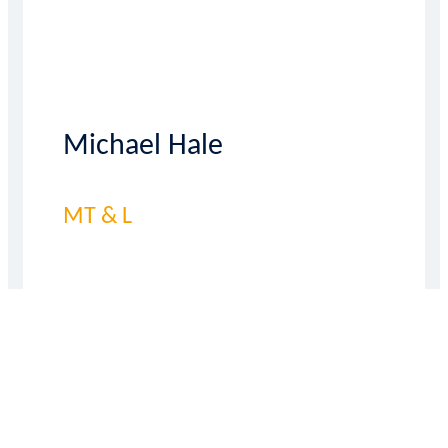
Michael Hale
MT & L