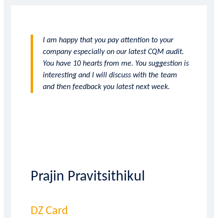
I am happy that you pay attention to your
company especially on our latest CQM audit.
You have 10 hearts from me. You suggestion is
interesting and I will discuss with the team
and then feedback you latest next week.
Prajin Pravitsithikul
DZ Card