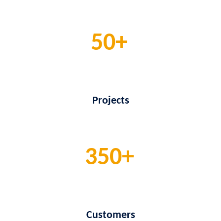
50
Projects
350
Customers