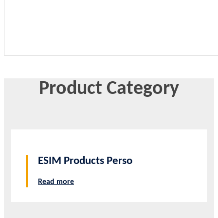
Product Category
ESIM Products Perso
Read more