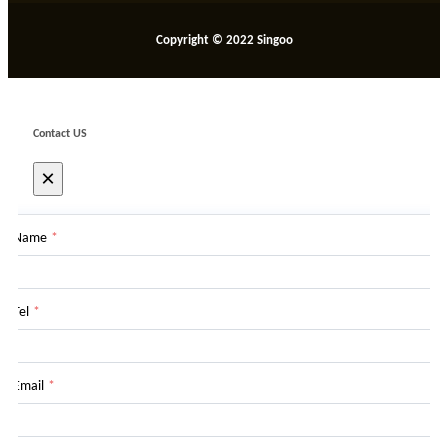
Copyright © 2022 Singoo
Contact US
×
Name
*
Tel
*
Email
*