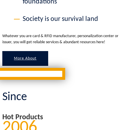
foundations
Society is our survival land
Whatever you are card & RFID manufacturer, personalization center or
issuer, you will get reliable services & abundant resources here!
More About
Since
Hot Products
2006