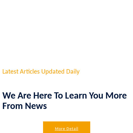
Latest Articles Updated Daily
We Are Here To Learn You More
From News
More Detail