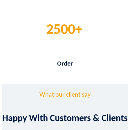
2500
Order
What our client say
Happy With Customers & Clients