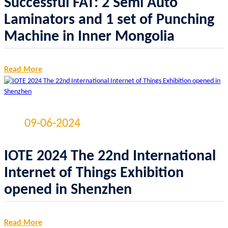
Successful FAT: 2 Semi Auto
Laminators and 1 set of Punching
Machine in Inner Mongolia
Read More
09-06-2024
IOTE 2024 The 22nd International
Internet of Things Exhibition
opened in Shenzhen
Read More