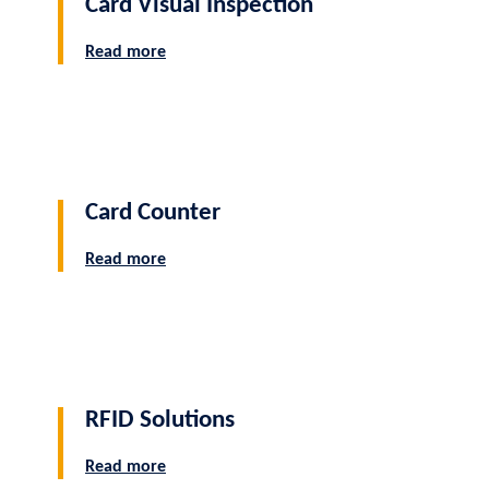
Card Visual Inspection
Read more
Card Counter
Read more
RFID Solutions
Read more