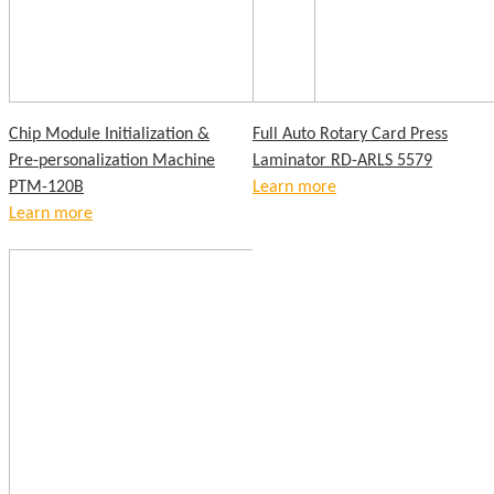
Chip Module Initialization &
Full Auto Rotary Card Press
Pre-personalization Machine
Laminator RD-ARLS 5579
PTM-120B
Learn more
Learn more