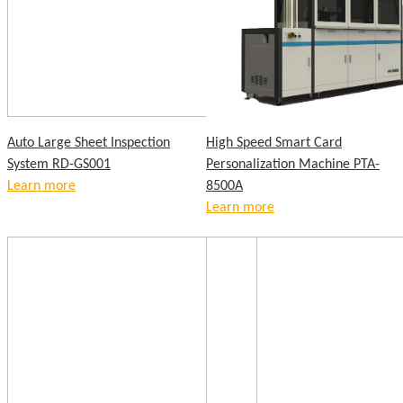
Auto Large Sheet Inspection
High Speed Smart Card
System RD-GS001
Personalization Machine PTA-
Learn more
8500A
Learn more