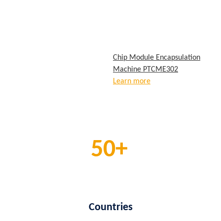
Chip Module Encapsulation
Machine PTCME302
Learn more
50
Countries