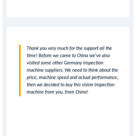
Thank you very much for the support all the
time! Before we came to China we've also
visited some other Germany inspection
machine suppliers. We need to think about the
price, machine speed and actual performance,
then we decided to buy this vision inspection
machine from you, from China!