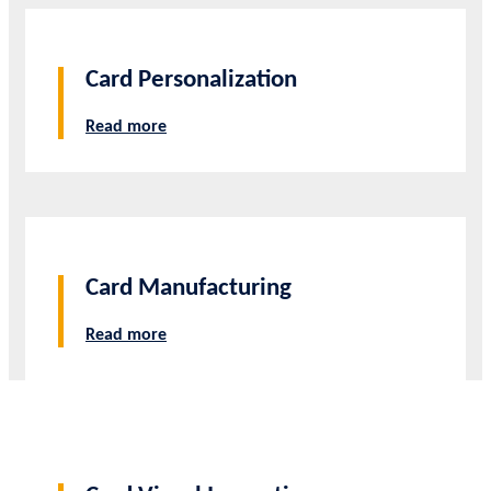
Card Personalization
Read more
Card Manufacturing
Read more