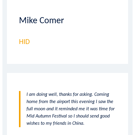
Mike Comer
HID
I am doing well, thanks for asking. Coming
home from the airport this evening I saw the
full moon and it reminded me it was time for
Mid Autumn Festival so I should send good
wishes to my friends in China.