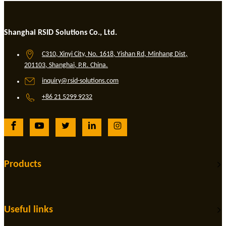
Shanghai RSID Solutions Co., Ltd.
C310, Xinyi City, No. 1618, Yishan Rd, Minhang Dist,
201103, Shanghai, P.R. China.
inquiry@rsid-solutions.com
+86 21 5299 9232
Products
Useful links