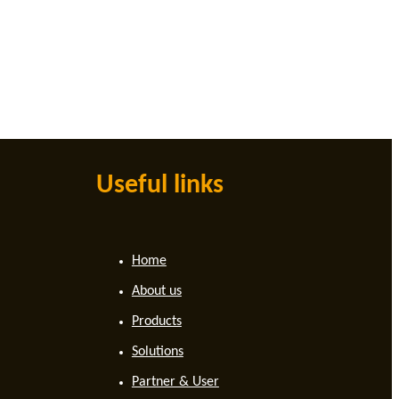
Useful links
Home
About us
Products
Solutions
Partner & User