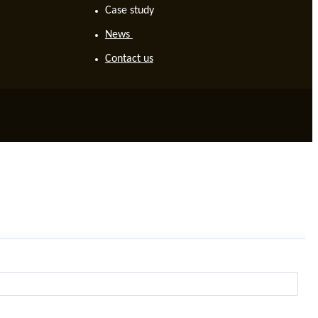
Case study
News
Contact us