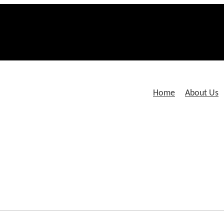
Home
About Us