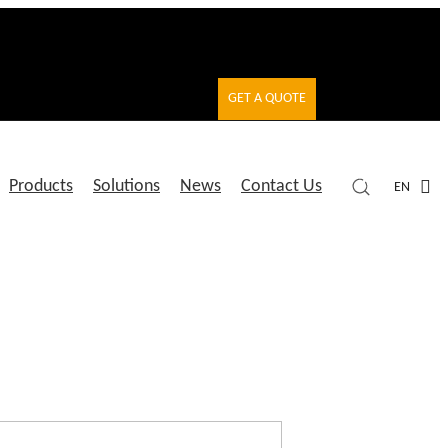
GET A QUOTE
Products
Solutions
News
Contact Us
EN