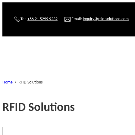
Tel:
+86 21 5299 9232
Email:
inquiry@rsid-solutions.com
Home
>
RFID Solutions
RFID Solutions