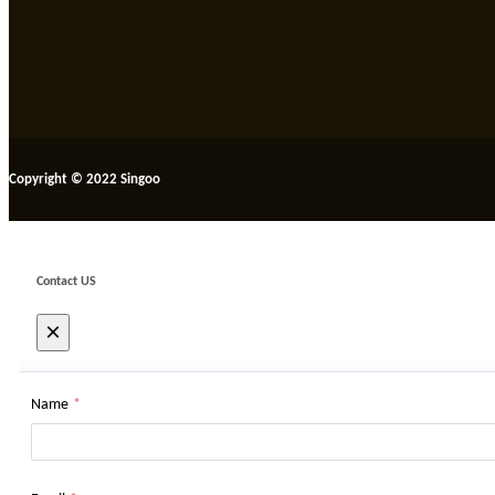
Copyright © 2022 Singoo
Contact US
×
Name
*