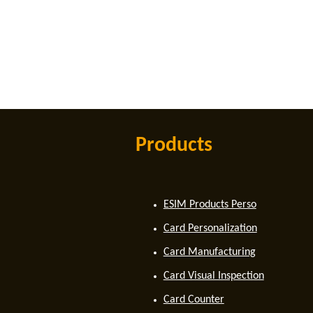
Products
ESIM Products Perso
Card Personalization
Card Manufacturing
Card Visual Inspection
Card Counter