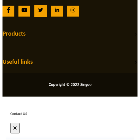
Products
Useful links
Copyright © 2022 Singoo
Contact US
×