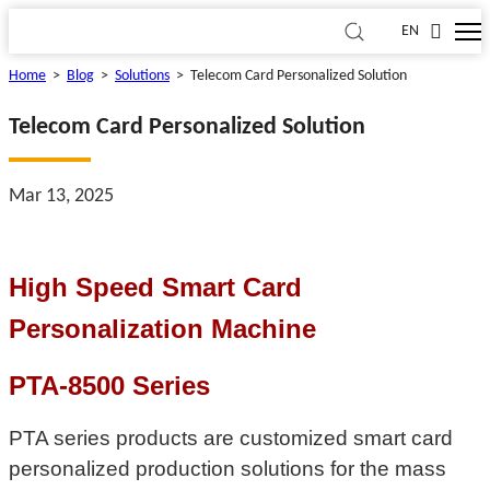
EN
Home
>
Blog
>
Solutions
>
Telecom Card Personalized Solution
Telecom Card Personalized Solution
Mar 13, 2025
High Speed Smart Card
Personalization Machine
PTA-8500 Series
PTA series products are customized smart card
personalized production solutions for the mass