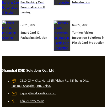
For Banking Card
Introduction
Personalization &
Issuing
Oct 28, 2024
Nov 29, 2022
Smart Card IC
Turnkey Vision
Packaging Solution
Inspection Solutions in
Plastic Card Production
Shanghai RSID Solutions Co., Ltd.
C310, Xinyi City, No. 1618, Yishan Rd, Minhang Dist,
201103, Shanghai, P.R. China.
inquiry@rsid-solutions.com
+86 21 5299 9232