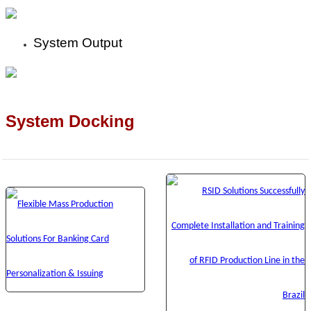
System Output
System Docking