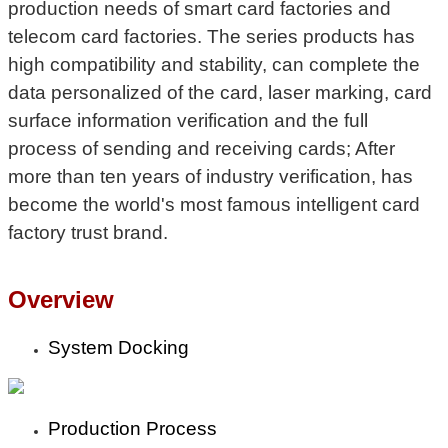
production needs of smart card factories and
telecom card factories. The series products has
high compatibility and stability, can complete the
data personalized of the card, laser marking, card
surface information verification and the full
process of sending and receiving cards; After
more than ten years of industry verification, has
become the world's most famous intelligent card
factory trust brand.
Overview
System Docking
Production Process