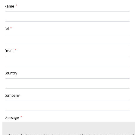
Name
*
Tel
*
Email
*
Country
Company
Message
*