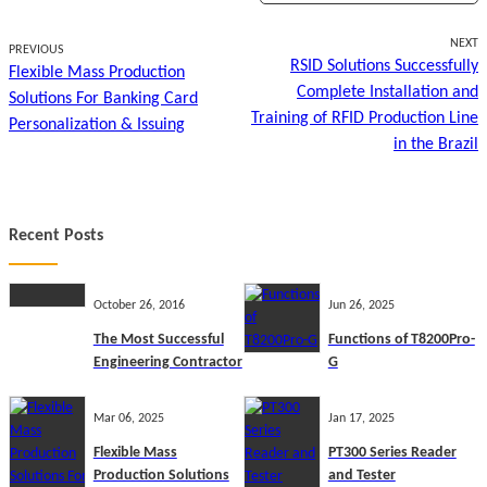
NEXT
PREVIOUS
RSID Solutions Successfully
Flexible Mass Production
Complete Installation and
Solutions For Banking Card
Training of RFID Production Line
Personalization & Issuing
in the Brazil
Recent Posts
October 26, 2016
Jun 26, 2025
The Most Successful
Functions of T8200Pro-
Engineering Contractor
G
Mar 06, 2025
Jan 17, 2025
Flexible Mass
PT300 Series Reader
Production Solutions
and Tester