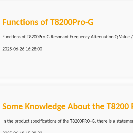
Functions of T8200Pro-G
Functions of T8200Pro-G Resonant Frequency Attenuation Q Va
2025-06-26 16:28:00
Some Knowledge About the T8200 R
In the product specifications of the T8200PRO-G, there is a stateme