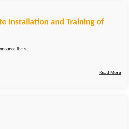
e Installation and Training of
nnounce the s...
Read More
n