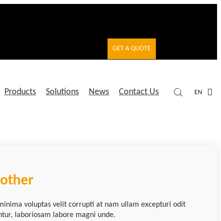
GET A QUOTE
Products
Solutions
News
Contact Us
EN
nother
minima voluptas velit corrupti at nam ullam excepturi odit
ntur, laboriosam labore magni unde.