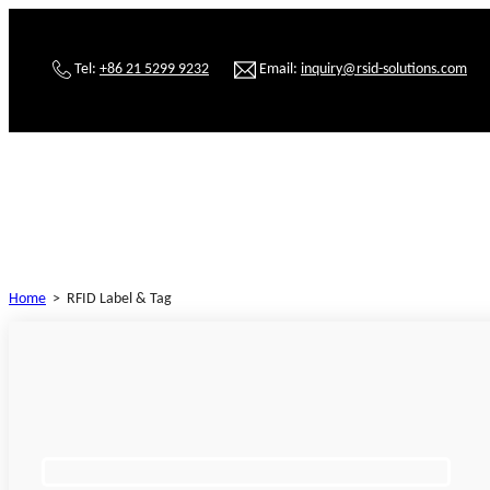
Tel:
+86 21 5299 9232
Email:
inquiry@rsid-solutions.com
Home
>
RFID Label & Tag