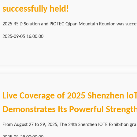
successfully held!
2025 RSID Solution and PIOTEC Qipan Mountain Reunion was successf
2025-09-05 16:00:00
Live Coverage of 2025 Shenzhen IoT
Demonstrates Its Powerful Strengt
From August 27 to 29, 2025, The 24th Shenzhen IOTE Exhibition grand