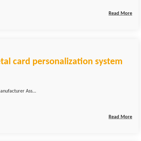
Read More
tal card personalization system
anufacturer Ass...
Read More