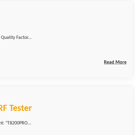
lue / Quality Factor...
Read More
F Tester
nt: "T8200PRO...