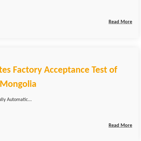
Read More
tes Factory Acceptance Test of
r Mongolia
lly Automatic...
Read More