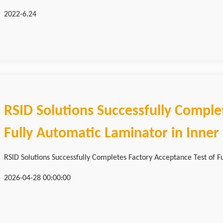
2022-6.24
RSID Solutions Successfully Comple
Fully Automatic Laminator in Inne
RSID Solutions Successfully Completes Factory Acceptance Test of Fu
2026-04-28 00:00:00