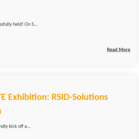
ully held! On S...
Read More
E Exhibition: RSID-Solutions
h
ly kick off a...