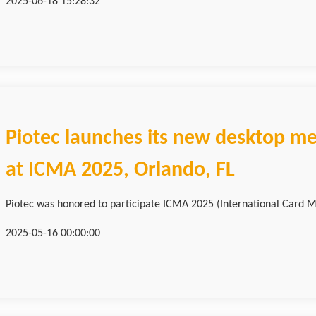
2025-06-18 15:28:32
Piotec launches its new desktop me
at ICMA 2025, Orlando, FL
Piotec was honored to participate ICMA 2025 (International Card M
2025-05-16 00:00:00