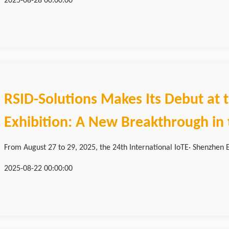
2025-08-28 00:00:00
RSID-Solutions Makes Its Debut at
Exhibition: A New Breakthrough in t
From August 27 to 29, 2025, the 24th International IoTE· Shenzhen Ed
2025-08-22 00:00:00