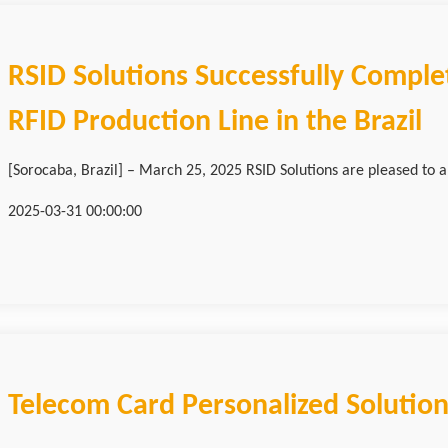
RSID Solutions Successfully Complet
RFID Production Line in the Brazil
[Sorocaba, Brazil] – March 25, 2025 RSID Solutions are pleased to a
2025-03-31 00:00:00
Telecom Card Personalized Solutio