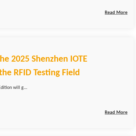
Read More
 the 2025 Shenzhen IOTE
he RFID Testing Field
ition will g...
Read More