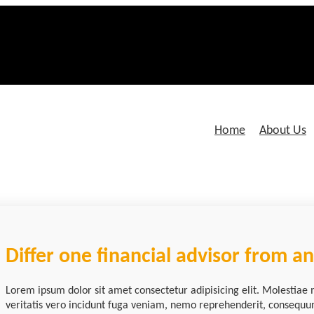
Home
About Us
Differ one financial advisor from a
Lorem ipsum dolor sit amet consectetur adipisicing elit. Molestiae 
veritatis vero incidunt fuga veniam, nemo reprehenderit, consequu