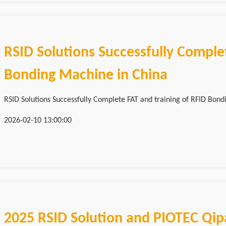
RSID Solutions Successfully Complet
Bonding Machine in China
RSID Solutions Successfully Complete FAT and training of RFID Bond
2026-02-10 13:00:00
2025 RSID Solution and PIOTEC Qi