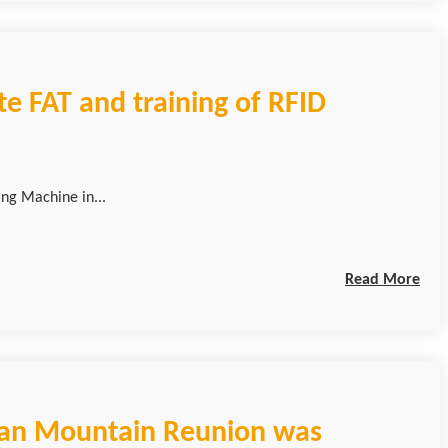
e FAT and training of RFID
ing Machine in...
Read More
pan Mountain Reunion was