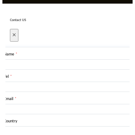
Contact US
×
Name
*
Tel
*
Email
*
Country