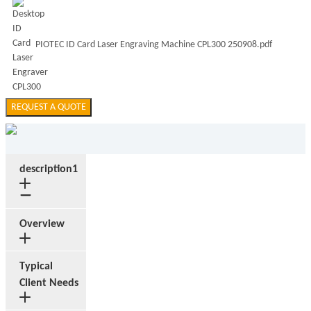
PIOTEC ID Card Laser Engraving Machine CPL300 250908.pdf
REQUEST A QUOTE
description1
Overview
Typical
Client Needs