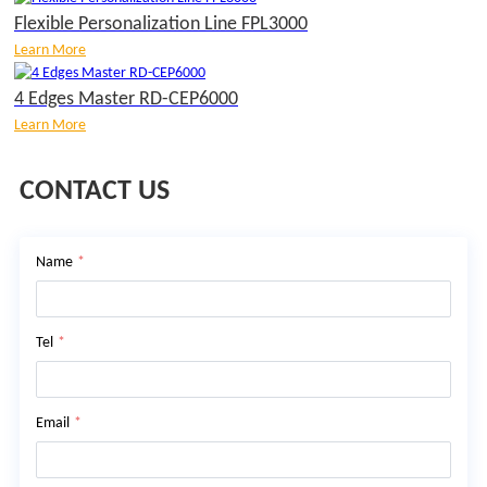
Flexible Personalization Line FPL3000
Learn More
4 Edges Master RD-CEP6000
Learn More
CONTACT US
Name
*
Tel
*
Email
*