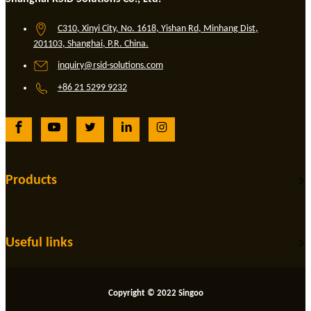
C310, Xinyi City, No. 1618, Yishan Rd, Minhang Dist,
201103, Shanghai, P.R. China.
inquiry@rsid-solutions.com
+86 21 5299 9232
Products
Useful links
Copyright © 2022 Singoo