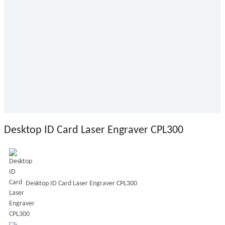
Desktop ID Card Laser Engraver CPL300
Desktop ID Card Laser Engraver CPL300