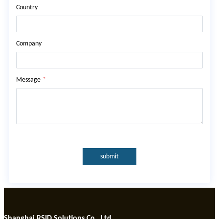
Country
Company
Message
*
submit
Shanghai RSID Solutions Co., Ltd.