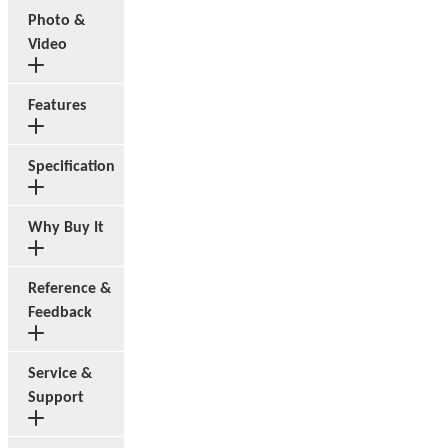
Photo &
Video
Features
Specification
Why Buy It
Reference &
Feedback
Service &
Support