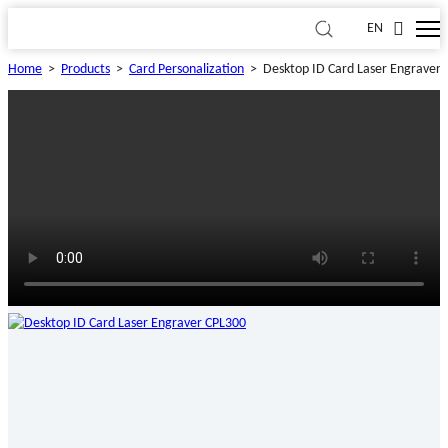
EN
Home
>
Products
>
Card Personalization
>
Desktop ID Card Laser Engraver