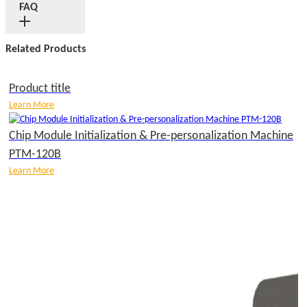
FAQ
Related Products
Product title
Learn More
Chip Module Initialization & Pre-personalization Machine
PTM-120B
Learn More