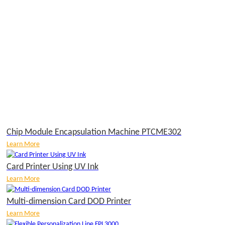
Chip Module Encapsulation Machine PTCME302
Learn More
Card Printer Using UV Ink
Learn More
Multi-dimension Card DOD Printer
Learn More