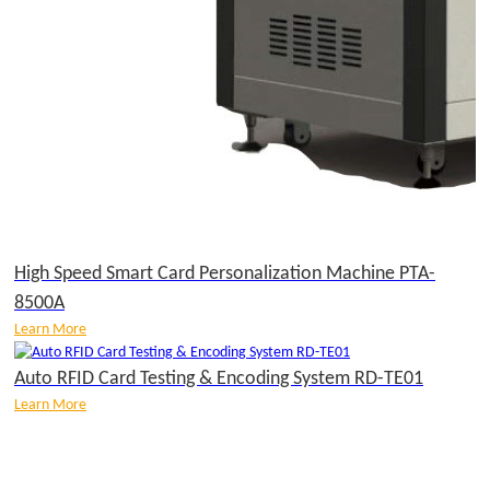
High Speed Smart Card Personalization Machine PTA-
8500A
Learn More
Auto RFID Card Testing & Encoding System RD-TE01
Learn More