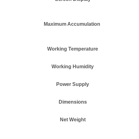
Maximum Accumulation
Working Temperature
Working Humidity
Power Supply
Dimensions
Net Weight