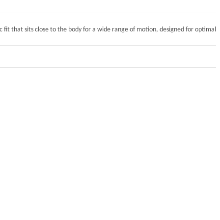
 fit that sits close to the body for a wide range of motion, designed for optimal