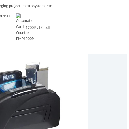
ging project, metro system, etc
EMP1200P
1200P v1.0.pdf