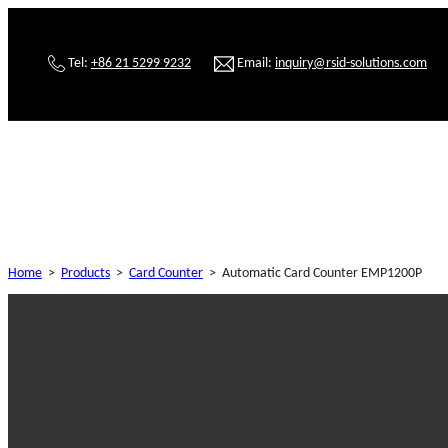
Tel:
+86 21 5299 9232
Email:
inquiry@rsid-solutions.com
Home
>
Products
>
Card Counter
>
Automatic Card Counter EMP1200P