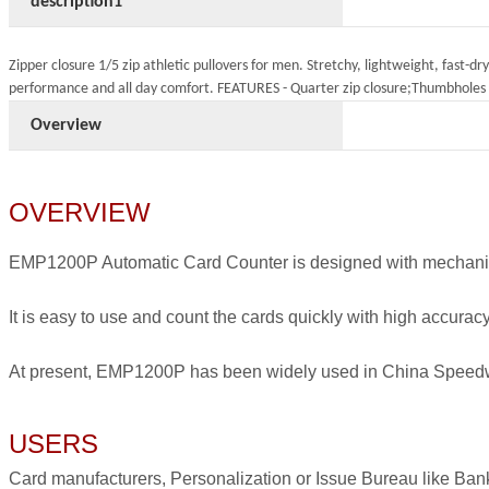
description1
Zipper closure 1/5 zip athletic pullovers for men. Stretchy, lightweight, fast-d
performance and all day comfort. FEATURES - Quarter zip closure;Thumbholes 
Overview
OVERVIEW
EMP1200P Automatic Card Counter is designed with mechanical
It is easy to use and count the cards quickly with high accuracy
At present, EMP1200P has been widely used in China Speedway
USERS
Card manufacturers, Personalization or Issue Bureau like Ban