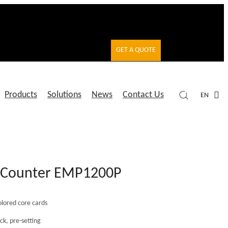
GET A QUOTE
Products
Solutions
News
Contact Us
EN
d Counter EMP1200P
olored core cards
ck, pre-setting