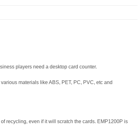
 business players need a desktop card counter.
n various materials like ABS, PET, PC, PVC, etc and
f recycling, even if it will scratch the cards. EMP1200P is