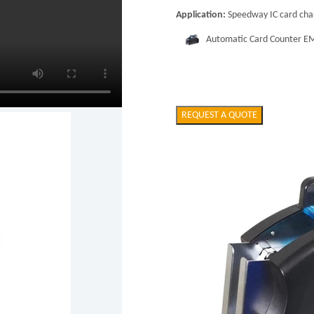
Application:
Speedway IC card char
Automatic Card Counter 
REQUEST A QUOTE