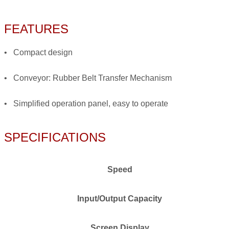
FEATURES
• Compact design
• Conveyor: Rubber Belt Transfer Mechanism
• Simplified operation panel, easy to operate
SPECIFICATIONS
Speed
Input/Output Capacity
Screen Display