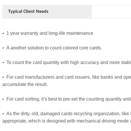
Typical Client Needs
• 1 year warranty and long-life maintenance
• A another solution to count colored core cards.
• To count the card quantity with high accuracy and more stabil
• For card manufacturers and card issuers, like banks and ope
accumulate the result.
• For card sorting, it’s best to pre-set the counting quantity a
• As the dirty, old, damaged cards recycling organization, lik
appropriate, which is designed with mechanical driving mode and