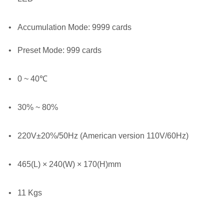
•
Accumulation Mode: 9999 cards
•
Preset Mode: 999 cards
•
0 ~ 40℃
•
30% ~ 80%
•
220V±20%/50Hz (American version 110V/60Hz)
•
465(L) × 240(W) × 170(H)mm
•
11 Kgs