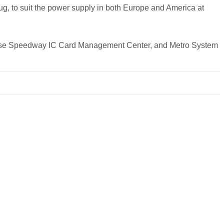
ug, to suit the power supply in both Europe and America at
inese Speedway IC Card Management Center, and Metro System