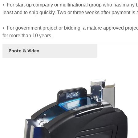
• For start-up company or multinational group who has many bra
least and to ship quickly. Two or three weeks after payment is 
• For government project or bidding, a mature approved pro
for more than 10 years.
Photo & Video