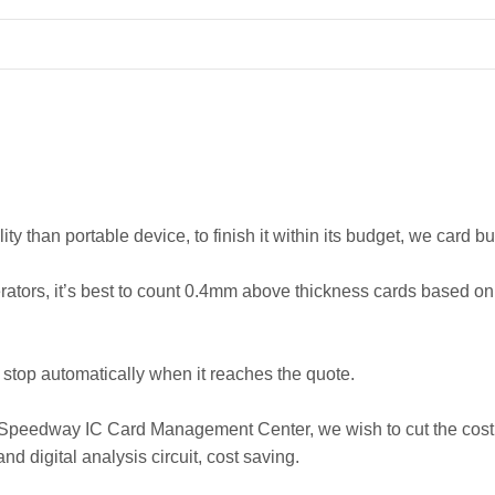
ity than portable device, to finish it within its budget, we card
rators, it’s best to count 0.4mm above thickness cards based o
nd stop automatically when it reaches the quote.
e Speedway IC Card Management Center, we wish to cut the cost o
 digital analysis circuit, cost saving.