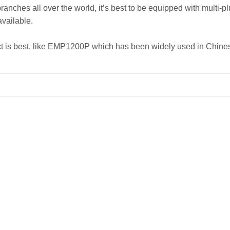
nches all over the world, it’s best to be equipped with multi-pl
available.
ject is best, like EMP1200P which has been widely used in Ch