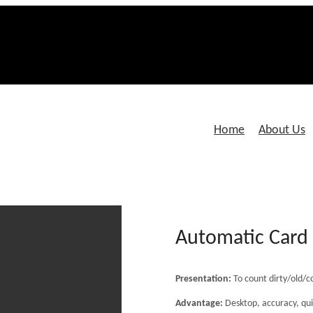
Home
About Us
Automatic Car
Presentation:
To count dirty/old/c
Advantage:
Desktop, accuracy, qui