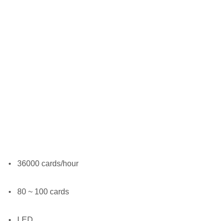
•
36000 cards/hour
•
80 ~ 100 cards
•
LED