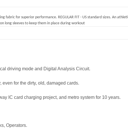
rying fabric for superior performance. REGULAR FIT - US standard sizes. An athletic
on long sleeves to keep them in place during workout
 driving mode and Digital Analysis Circuit.
, even for the dirty, old, damaged cards.
 IC card charging project, and metro system for 10 years.
ks, Operators.