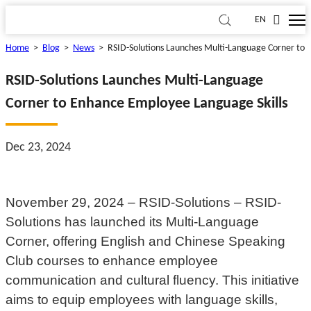
EN
Home
>
Blog
>
News
>
RSID-Solutions Launches Multi-Language Corner to 
RSID-Solutions Launches Multi-Language
Corner to Enhance Employee Language Skills
Dec 23, 2024
November 29, 2024 – RSID-Solutions – RSID-
Solutions has launched its Multi-Language
Corner, offering English and Chinese Speaking
Club courses to enhance employee
communication and cultural fluency. This initiative
aims to equip employees with language skills,