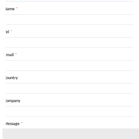
Name
*
Tel
*
Email
*
Country
Company
Message
*