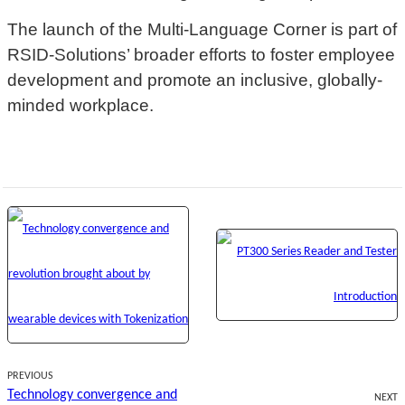
The launch of the Multi-Language Corner is part of
RSID-Solutions’ broader efforts to foster employee
development and promote an inclusive, globally-
minded workplace.
PREVIOUS
Technology convergence and
NEXT