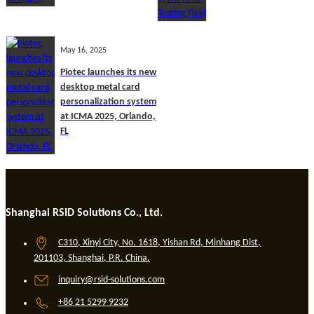
May 16, 2025
Piotec launches its new
desktop metal card
personalization system
at ICMA 2025, Orlando,
FL
Shanghai RSID Solutions Co., Ltd.
C310, Xinyi City, No. 1618, Yishan Rd, Minhang Dist,
201103, Shanghai, P.R. China.
inquiry@rsid-solutions.com
+86 21 5299 9232