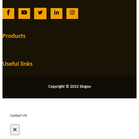
Products
Useful links
Copyright © 2022 Singoo
Contact US
×