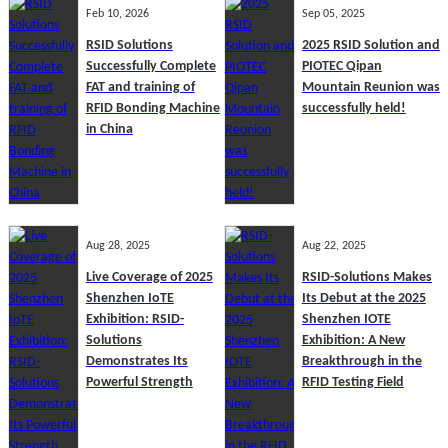
Feb 10, 2026
Sep 05, 2025
RSID Solutions
2025 RSID Solution and
Successfully Complete
PIOTEC Qipan
FAT and training of
Mountain Reunion was
RFID Bonding Machine
successfully held!
in China
Aug 28, 2025
Aug 22, 2025
Live Coverage of 2025
RSID-Solutions Makes
Shenzhen IoTE
Its Debut at the 2025
Exhibition: RSID-
Shenzhen IOTE
Solutions
Exhibition: A New
Demonstrates Its
Breakthrough in the
Powerful Strength
RFID Testing Field