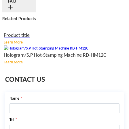
FAQ
Related Products
Product title
Learn More
Hologram/S.P Hot-Stamping Machine RD-HM12C
Learn More
CONTACT US
Name
*
Tel
*