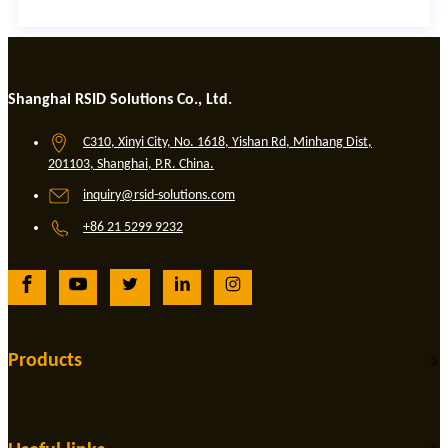
Shanghai RSID Solutions Co., Ltd.
C310, Xinyi City, No. 1618, Yishan Rd, Minhang Dist,
201103, Shanghai, P.R. China.
inquiry@rsid-solutions.com
+86 21 5299 9232
Products