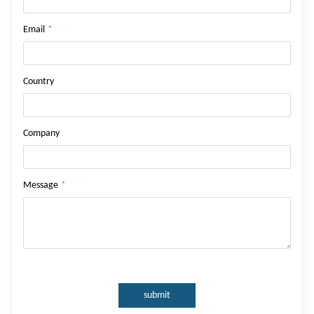
Email
*
Country
Company
Message
*
submit