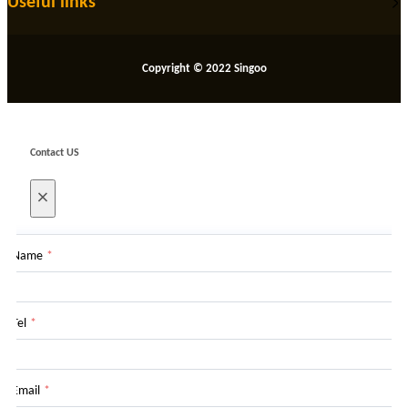
Useful links
Copyright © 2022 Singoo
Contact US
×
Name
*
Tel
*
Email
*