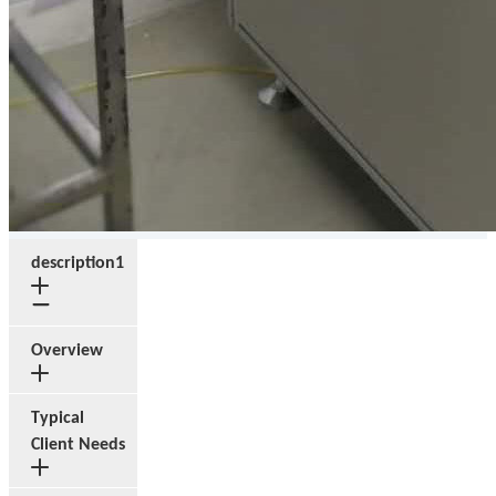
description1
Overview
Typical
Client Needs