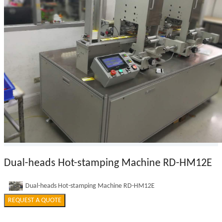
Dual-heads Hot-stamping Machine RD-HM12E
Dual-heads Hot-stamping Machine RD-HM12E
REQUEST A QUOTE