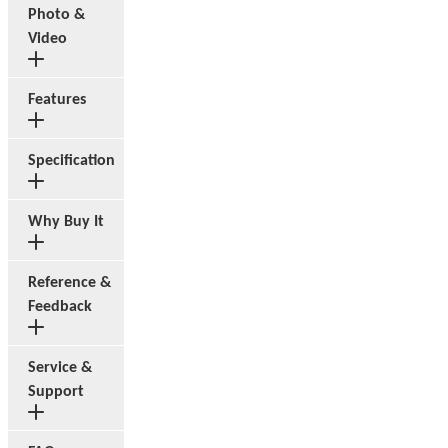
Photo &
Video
Features
Specification
Why Buy It
Reference &
Feedback
Service &
Support