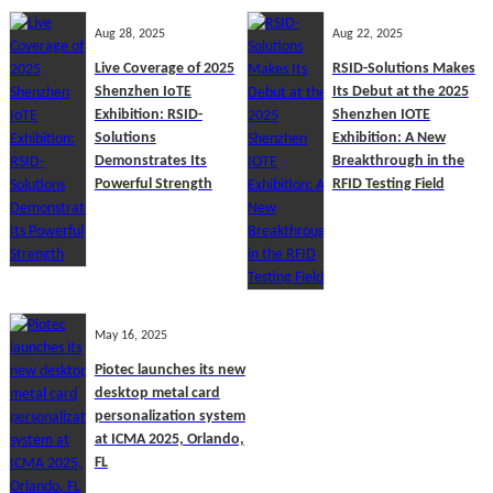
Aug 28, 2025
Aug 22, 2025
Live Coverage of 2025
RSID-Solutions Makes
Shenzhen IoTE
Its Debut at the 2025
Exhibition: RSID-
Shenzhen IOTE
Solutions
Exhibition: A New
Demonstrates Its
Breakthrough in the
Powerful Strength
RFID Testing Field
May 16, 2025
Piotec launches its new
desktop metal card
personalization system
at ICMA 2025, Orlando,
FL