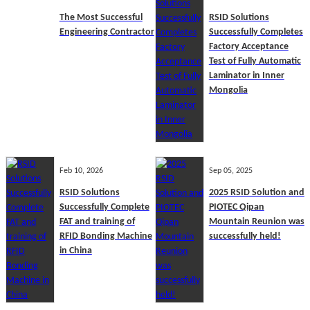
The Most Successful
RSID Solutions
Engineering Contractor
Successfully Completes
Factory Acceptance
Test of Fully Automatic
Laminator in Inner
Mongolia
Feb 10, 2026
Sep 05, 2025
RSID Solutions
2025 RSID Solution and
Successfully Complete
PIOTEC Qipan
FAT and training of
Mountain Reunion was
RFID Bonding Machine
successfully held!
in China