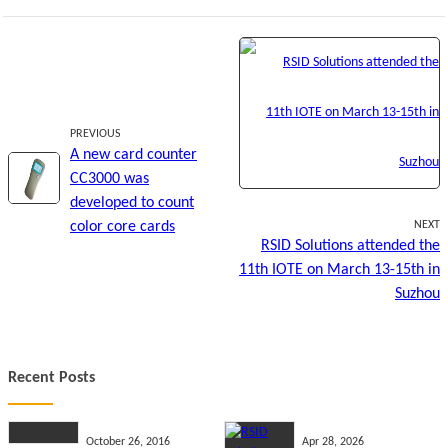
PREVIOUS
A new card counter
CC3000 was
developed to count
color core cards
NEXT
RSID Solutions attended the
11th IOTE on March 13-15th in
Suzhou
Recent Posts
October 26, 2016
Apr 28, 2026