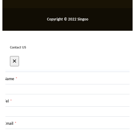
Copyright © 2022 Singoo
Contact US
×
Name
*
Tel
*
Email
*