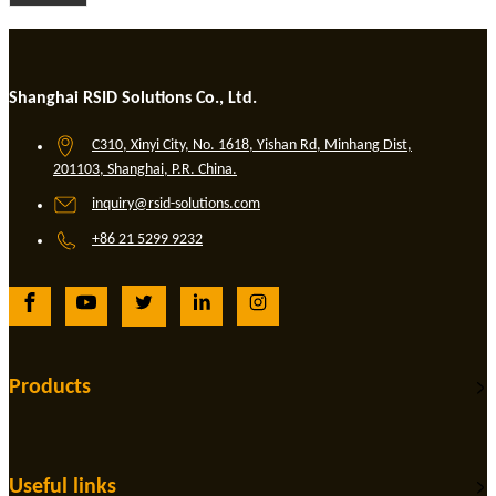
Shanghai RSID Solutions Co., Ltd.
C310, Xinyi City, No. 1618, Yishan Rd, Minhang Dist,
201103, Shanghai, P.R. China.
inquiry@rsid-solutions.com
+86 21 5299 9232
Products
Useful links