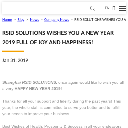
EN
Home
>
Blog
>
News
>
Company News
>
RSID SOLUTIONS WISHES YOU A 
RSID SOLUTIONS WISHES YOU A NEW YEAR
2019 FULL OF JOY AND HAPPINESS!
Jan 31, 2019
Shanghai RSID SOLUTIONS
,
once again would like to wish you all
a very
HAPPY NEW YEAR 2019!
Thanks for all your support and fidelity during the past years! This
year, the whole staff is committed to serve you better and to fulfill
your needs to improve your business.
Best Wishes of Health, Prosperity & Success in all your endeavors!