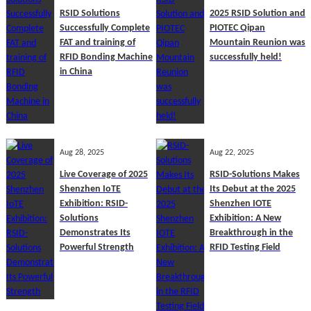
RSID Solutions
2025 RSID Solution and
Successfully Complete
PIOTEC Qipan
FAT and training of
Mountain Reunion was
RFID Bonding Machine
successfully held!
in China
Aug 28, 2025
Aug 22, 2025
Live Coverage of 2025
RSID-Solutions Makes
Shenzhen IoTE
Its Debut at the 2025
Exhibition: RSID-
Shenzhen IOTE
Solutions
Exhibition: A New
Demonstrates Its
Breakthrough in the
Powerful Strength
RFID Testing Field