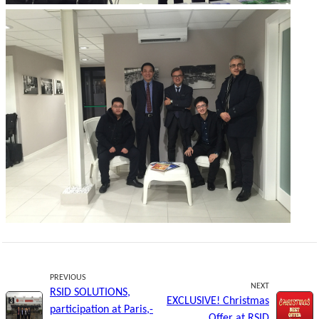
PREVIOUS
NEXT
RSID SOLUTIONS,
EXCLUSIVE! Christmas
participation at Paris,-
Offer at RSID