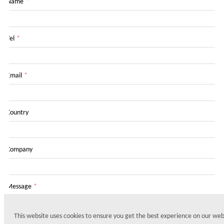
Name
*
Tel
*
Email
*
Country
Company
Message
*
This website uses cookies to ensure you get the best experience on our web