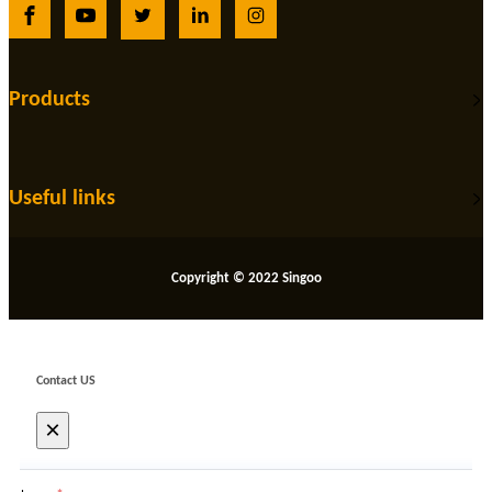
Products
Useful links
Copyright © 2022 Singoo
Contact US
×