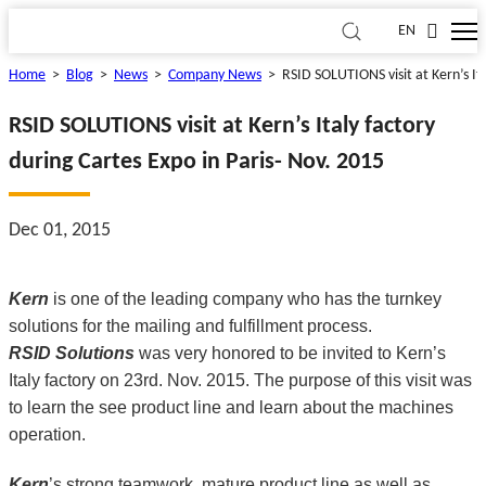
EN
Home
>
Blog
>
News
>
Company News
>
RSID SOLUTIONS visit at Kern’s Ita
RSID SOLUTIONS visit at Kern’s Italy factory
during Cartes Expo in Paris- Nov. 2015
Dec 01, 2015
Kern
is one of the leading company who has the turnkey
solutions for the mailing and fulfillment process.
RSID Solutions
was very honored to be invited to Kern’s
Italy factory on 23rd. Nov. 2015. The purpose of this visit was
to learn the see product line and learn about the machines
operation.
Kern
’s strong teamwork, mature product line as well as