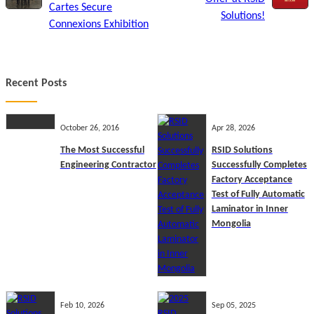
Cartes Secure
Solutions!
Connexions Exhibition
Recent Posts
October 26, 2016
Apr 28, 2026
The Most Successful
RSID Solutions
Engineering Contractor
Successfully Completes
Factory Acceptance
Test of Fully Automatic
Laminator in Inner
Mongolia
Feb 10, 2026
Sep 05, 2025