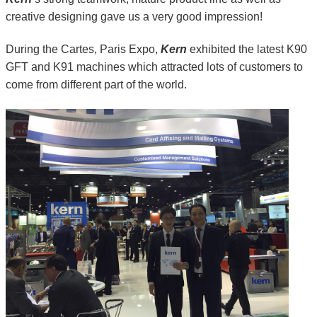
creative designing gave us a very good impression!
During the Cartes, Paris Expo,
Kern
exhibited the latest K90
GFT and K91 machines which attracted lots of customers to
come from different part of the world.