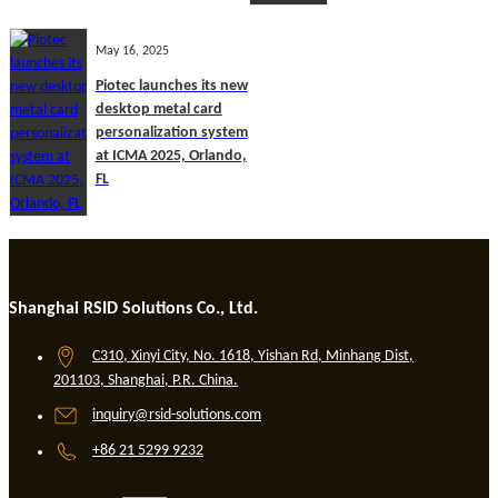
May 16, 2025
Piotec launches its new
desktop metal card
personalization system
at ICMA 2025, Orlando,
FL
Shanghai RSID Solutions Co., Ltd.
C310, Xinyi City, No. 1618, Yishan Rd, Minhang Dist,
201103, Shanghai, P.R. China.
inquiry@rsid-solutions.com
+86 21 5299 9232