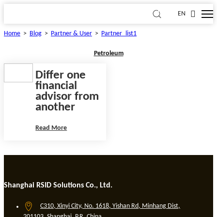
EN
Home
>
Blog
>
Partner & User
>
Partner_list1
Petroleum
Differ one
financial
advisor from
another
Read More
Shanghai RSID Solutions Co., Ltd.
C310, Xinyi City, No. 1618, Yishan Rd, Minhang Dist,
201103, Shanghai, P.R. China.