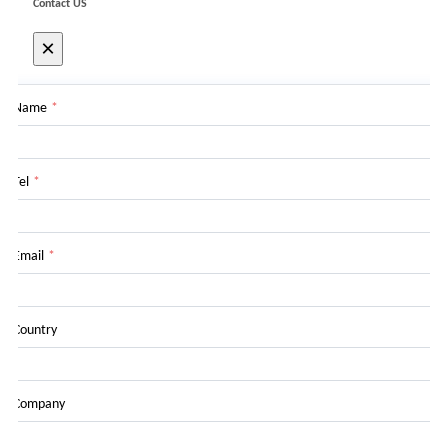
Contact US
×
Name
*
Tel
*
Email
*
Country
Company