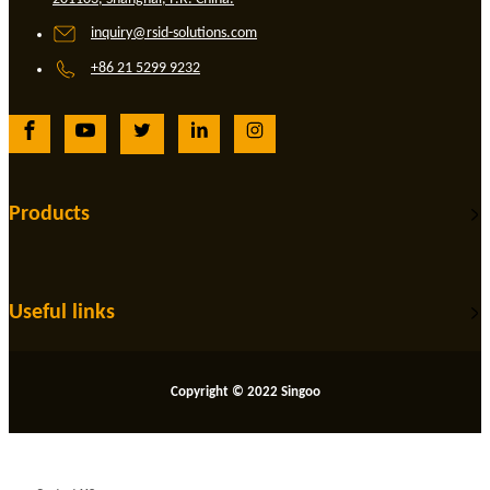
inquiry@rsid-solutions.com
+86 21 5299 9232
Products
Useful links
Copyright © 2022 Singoo