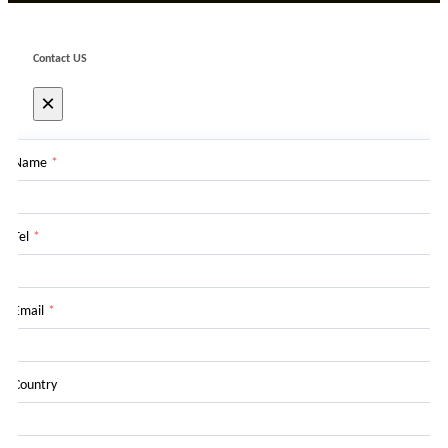
Contact US
×
Name
*
Tel
*
Email
*
Country