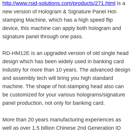
http://www.rsid-solutions.com/products/271.html
is a
new version of Hologram & Signature Panel Hot-
stamping Machine, which has a high speed flip
device, this machine can apply both hologram and
signature panel through one pass.
RD-HM12E is an upgraded version of old single head
design which has been widely used in banking card
industry for more than 10 years. The advanced design
and assembly tech will bring you high standard
machine. The shape of hot-stamping head also can
be customized for your various holograms/signature
panel production, not only for banking card.
More than 20 years manufacturing experiences as
well as over 1.5 billion Chinese 2nd Generation ID