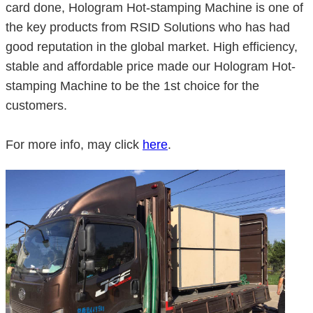
card done, Hologram Hot-stamping Machine is one of
the key products from RSID Solutions who has had
good reputation in the global market. High efficiency,
stable and affordable price made our Hologram Hot-
stamping Machine to be the 1st choice for the
customers.
For more info, may click
here
.