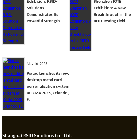
Exhibition: RSID-
Shenzhen IOTE
Solutions
Exhibition: A New
Demonstrates Its
Breakthrough in the
Powerful Strength
RFID Testing Field
May 16, 2025
Piotec launches its new
desktop metal card
personalization system
at ICMA 2025, Orlando,
FL
Shanghai RSID Solutions Co., Ltd.