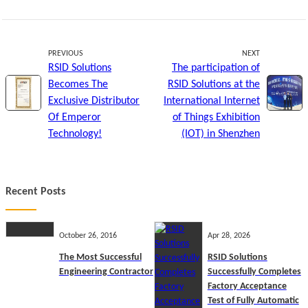
PREVIOUS
NEXT
RSID Solutions
The participation of
Becomes The
RSID Solutions at the
Exclusive Distributor
International Internet
Of Emperor
of Things Exhibition
Technology!
(IOT) in Shenzhen
Recent Posts
October 26, 2016
Apr 28, 2026
The Most Successful
RSID Solutions
Engineering Contractor
Successfully Completes
Factory Acceptance
Test of Fully Automatic