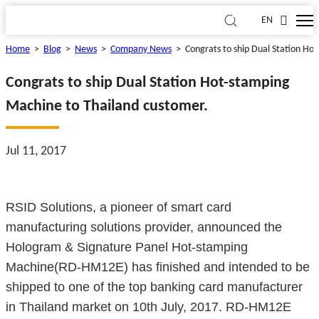
EN
Home
>
Blog
>
News
>
Company News
>
Congrats to ship Dual Station Ho
Congrats to ship Dual Station Hot-stamping
Machine to Thailand customer.
Jul 11, 2017
RSID Solutions, a pioneer of smart card
manufacturing solutions provider, announced the
Hologram & Signature Panel Hot-stamping
Machine(RD-HM12E) has finished and intended to be
shipped to one of the top banking card manufacturer
in Thailand market on 10th July, 2017. RD-HM12E