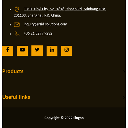
C310, Xinyi City, No. 1618, Yishan Rd, Minhang Dist,
201103, Shanghai, P.R. China.
inquiry@rsid-solutions.com
+86 21 5299 9232
Products
Useful links
Copyright © 2022 Singoo