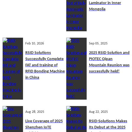
Laminator in Inner
Mongolia
Feb 10, 2026
Sep 05, 2025
RSID Solutions
2025 RSID Solution and
Successfully Complete
PIOTEC Qipan
FAT and training of
Mountain Reunion was
RFID Bonding Machine
successfully held!
in China
Aug 28, 2025
Aug 22, 2025
Live Coverage of 2025
RSID-Solutions Makes
Shenzhen IoTE
Its Debut at the 2025