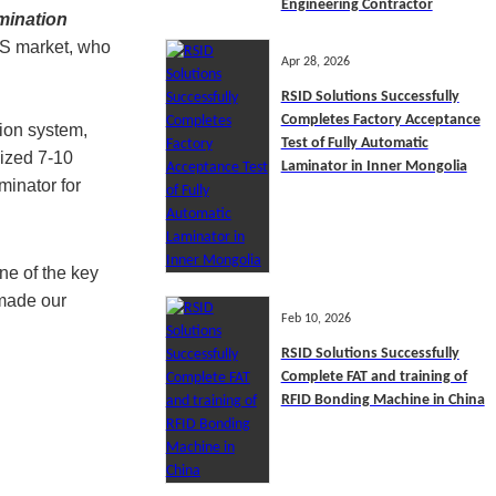
Engineering Contractor
mination
U.S market, who
Apr 28, 2026
RSID Solutions Successfully
Completes Factory Acceptance
ion system,
Test of Fully Automatic
ized 7-10
Laminator in Inner Mongolia
minator for
ne of the key
 made our
Feb 10, 2026
RSID Solutions Successfully
Complete FAT and training of
RFID Bonding Machine in China