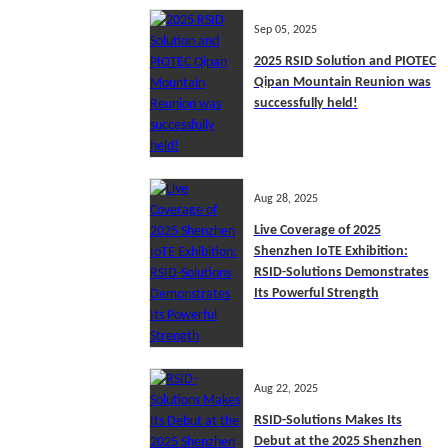
Sep 05, 2025
2025 RSID Solution and PIOTEC
Qipan Mountain Reunion was
successfully held!
Aug 28, 2025
Live Coverage of 2025
Shenzhen IoTE Exhibition:
RSID-Solutions Demonstrates
Its Powerful Strength
Aug 22, 2025
RSID-Solutions Makes Its
Debut at the 2025 Shenzhen