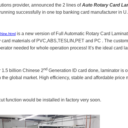
utions provider, announced the 2 lines of
Auto Rotary Card La
d running successfully in one top banking card manufacturer in 
is a new version of Full Automatic Rotary Card Laminat
chine.html
 any card materials of PVC,ABS,TESLIN,PET and PC . The custom
erator needed for whole operation process! It’s the ideal card la
nd
 1.5 billion Chinese 2
Generation ID card done, laminator is o
the global market. High efficiency, stable and affordable price
 function would be installed in factory very soon.