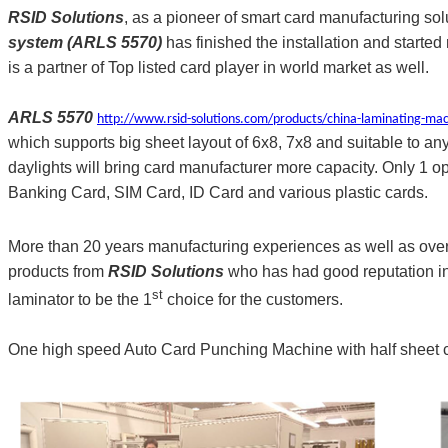
RSID Solutions
, as a pioneer of smart card manufacturing sol
system (ARLS 5570)
has finished the installation and starte
is a partner of Top listed card player in world market as well.
ARLS 5570
http://www.rsid-solutions.com/products/china-laminating-ma
which supports big sheet layout of 6x8, 7x8 and suitable to
daylights will bring card manufacturer more capacity. Only 1 op
Banking Card, SIM Card, ID Card and various plastic cards.
More than 20 years manufacturing experiences as well as over
products from
RSID Solutions
who has had good reputation in 
st
laminator to be the 1
choice for the customers.
One high speed Auto Card Punching Machine with half sheet cut