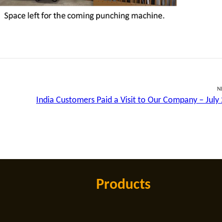
N
India Customers Paid a Visit to Our Company – July
Products