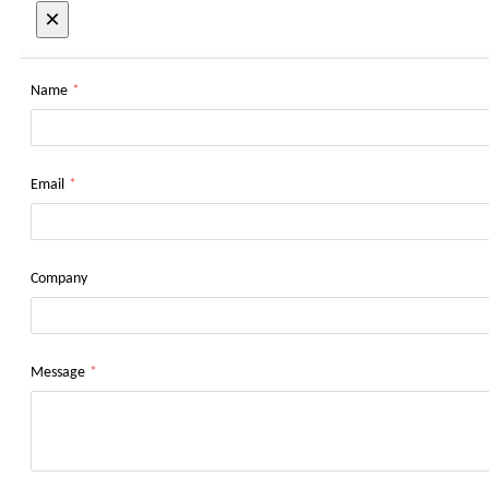
×
Name
*
Email
*
Company
Message
*