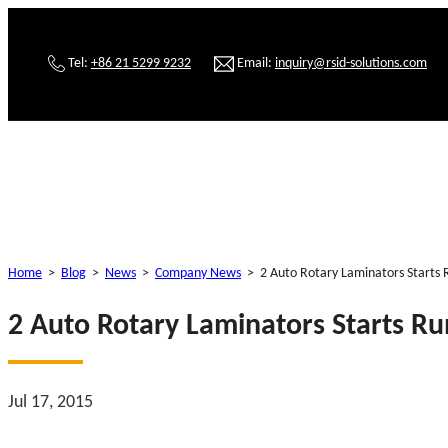
Tel:
+86 21 5299 9232
Email:
inquiry@rsid-solutions.com
Home
>
Blog
>
News
>
Company News
>
2 Auto Rotary Laminators Starts 
2 Auto Rotary Laminators Starts Ru
Jul 17, 2015