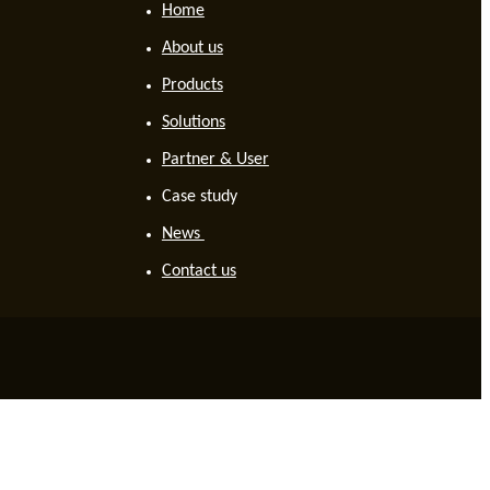
Home
About us
Products
Solutions
Partner & User
Case study
News
Contact us