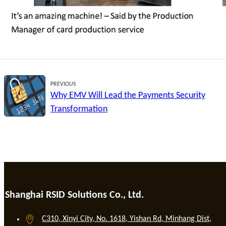
PREVIOUS
Why EMV Will Lead the Payments Security
Transformation
Shanghai RSID Solutions Co., Ltd.
C310, Xinyi City, No. 1618, Yishan Rd, Minhang Dist,