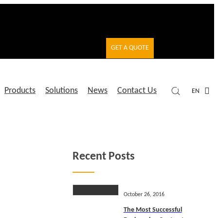
GET A QUOTE
Products
Solutions
News
Contact Us
EN
Recent Posts
October 26, 2016
The Most Successful