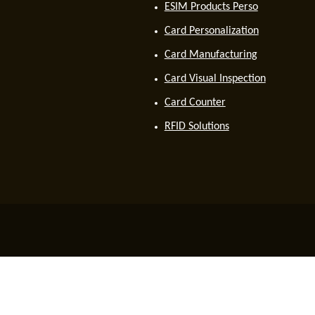
ESIM Products Perso
Card Personalization
Card Manufacturing
Card Visual Inspection
Card Counter
RFID Solutions