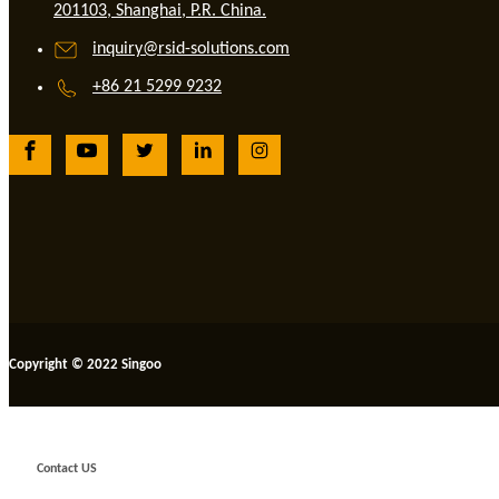
201103, Shanghai, P.R. China.
inquiry@rsid-solutions.com
+86 21 5299 9232
Copyright © 2022 Singoo
Contact US