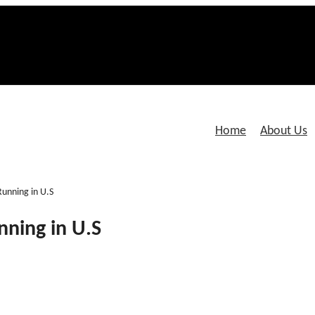
Home
About Us
Running in U.S
nning in U.S