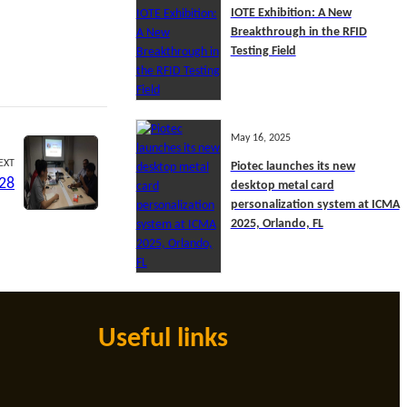
IOTE Exhibition: A New
Breakthrough in the RFID
Testing Field
May 16, 2025
EXT
Piotec launches its new
 28
desktop metal card
personalization system at ICMA
2025, Orlando, FL
Useful links