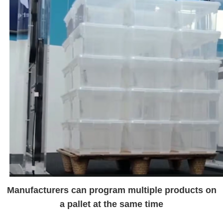
Manufacturers can program multiple products on
a pallet at the same time