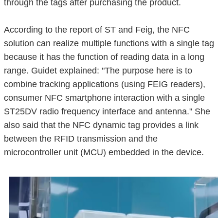
through the tags after purchasing the product.
According to the report of ST and Feig, the NFC
solution can realize multiple functions with a single tag
because it has the function of reading data in a long
range. Guidet explained: "The purpose here is to
combine tracking applications (using FEIG readers),
consumer NFC smartphone interaction with a single
ST25DV radio frequency interface and antenna." She
also said that the NFC dynamic tag provides a link
between the RFID transmission and the
microcontroller unit (MCU) embedded in the device.