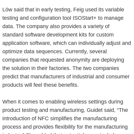
Löw said that in early testing, Feig used its variable
testing and configuration tool ISOStart+ to manage
data. The company also provides a variety of
standard software development kits for custom
application software, which can individually adjust and
optimize data sequences. Currently, several
companies that requested anonymity are deploying
the solution in their factories. The two companies
predict that manufacturers of industrial and consumer
products will feel these benefits.
When it comes to enabling wireless settings during
product testing and manufacturing, Guidet said, “The
introduction of NFC simplifies the manufacturing
process and provides flexibility for the manufacturing