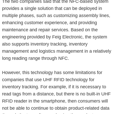
The two companies said that the NFC-based system
provides a single solution that can be deployed in
multiple phases, such as customizing assembly lines,
enhancing customer experience, and providing
maintenance and repair services. Based on the
engineering provided by Feig Electronic, the system
also supports inventory tracking, inventory
management and logistics management in a relatively
long reading range through NFC.
However, this technology has some limitations for
companies that use UHF RFID technology for
inventory tracking. For example, if it is necessary to
read tags from a distance, but there is no built-in UHF
RFID reader in the smartphone, then consumers will
not be able to continue to obtain product-related data