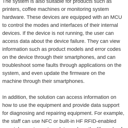
The system is also suitable for products such as
printers, coffee machines or monitoring system
hardware. These devices are equipped with an MCU
to control the modes and interfaces of their internal
devices. If the device is not running, the user can
access data about the device failure. They can view
information such as product models and error codes
on the device through their smartphones, and can
troubleshoot some faults through applications on the
system, and even update the firmware on the
machine through their smartphones.
In addition, the solution can access information on
how to use the equipment and provide data support
for diagnosing and repairing equipment. For example,
the staff can use NFC or built-in HF RFID-enabled