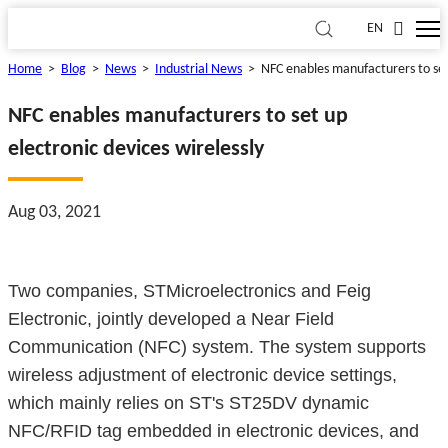
EN
Home
>
Blog
>
News
>
Industrial News
>
NFC enables manufacturers to set 
NFC enables manufacturers to set up
electronic devices wirelessly
Aug 03, 2021
Two companies, STMicroelectronics and Feig
Electronic, jointly developed a Near Field
Communication (NFC) system. The system supports
wireless adjustment of electronic device settings,
which mainly relies on ST's ST25DV dynamic
NFC/RFID tag embedded in electronic devices, and