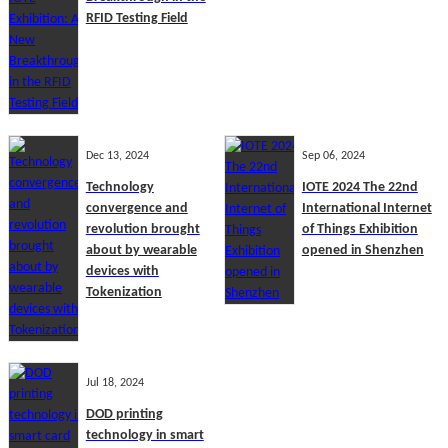
RFID Testing Field
Dec 13, 2024
Sep 06, 2024
Technology
IOTE 2024 The 22nd
convergence and
International Internet
revolution brought
of Things Exhibition
about by wearable
opened in Shenzhen
devices with
Tokenization
Jul 18, 2024
DOD printing
technology in smart