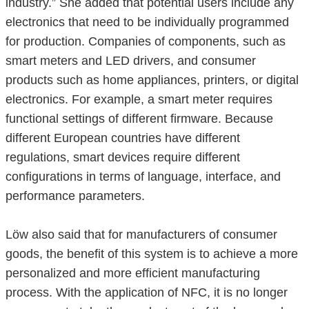
industry.” She added that potential users include any
electronics that need to be individually programmed
for production. Companies of components, such as
smart meters and LED drivers, and consumer
products such as home appliances, printers, or digital
electronics. For example, a smart meter requires
functional settings of different firmware. Because
different European countries have different
regulations, smart devices require different
configurations in terms of language, interface, and
performance parameters.
Löw also said that for manufacturers of consumer
goods, the benefit of this system is to achieve a more
personalized and more efficient manufacturing
process. With the application of NFC, it is no longer