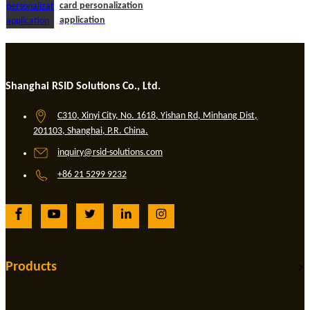
card personalization
application
Shanghai RSID Solutions Co., Ltd.
C310, Xinyi City, No. 1618, Yishan Rd, Minhang Dist,
201103, Shanghai, P.R. China.
inquiry@rsid-solutions.com
+86 21 5299 9232
Products