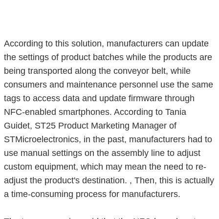
According to this solution, manufacturers can update
the settings of product batches while the products are
being transported along the conveyor belt, while
consumers and maintenance personnel use the same
tags to access data and update firmware through
NFC-enabled smartphones. According to Tania
Guidet, ST25 Product Marketing Manager of
STMicroelectronics, in the past, manufacturers had to
use manual settings on the assembly line to adjust
custom equipment, which may mean the need to re-
adjust the product's destination. , Then, this is actually
a time-consuming process for manufacturers.