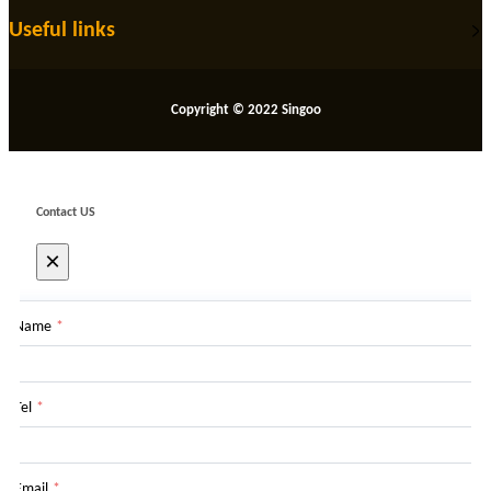
Useful links
Copyright © 2022 Singoo
Contact US
×
Name
*
Tel
*
Email
*