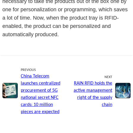
necessary to take the products out of the box one by
one for personalization or programming, which saves
a lot of time. Now, when the product tray is RFID-
enabled, the product can be personalized and
automatically produced.
PREVIOUS
China Telecom
NEXT
launches centralized
RAIN RFID holds the
procurement of 5G
active management
national secret NFC
right of the supply
cards: 10 million
chain
pieces are expected