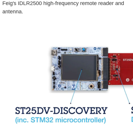
Feig's IDLR2500 high-frequency remote reader and
antenna.