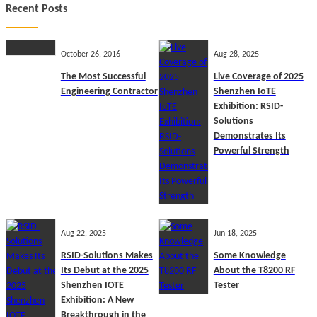
Recent Posts
October 26, 2016
Aug 28, 2025
The Most Successful
Live Coverage of 2025
Engineering Contractor
Shenzhen IoTE
Exhibition: RSID-
Solutions
Demonstrates Its
Powerful Strength
Aug 22, 2025
Jun 18, 2025
RSID-Solutions Makes
Some Knowledge
Its Debut at the 2025
About the T8200 RF
Shenzhen IOTE
Tester
Exhibition: A New
Breakthrough in the