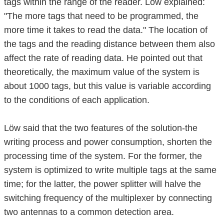
tags within the range of the reader. Löw explained:
"The more tags that need to be programmed, the
more time it takes to read the data." The location of
the tags and the reading distance between them also
affect the rate of reading data. He pointed out that
theoretically, the maximum value of the system is
about 1000 tags, but this value is variable according
to the conditions of each application.
Löw said that the two features of the solution-the
writing process and power consumption, shorten the
processing time of the system. For the former, the
system is optimized to write multiple tags at the same
time; for the latter, the power splitter will halve the
switching frequency of the multiplexer by connecting
two antennas to a common detection area.