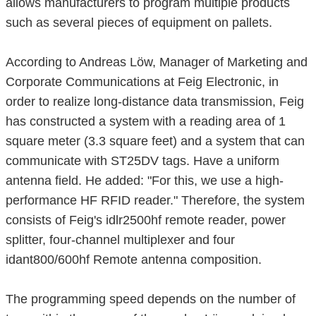
allows manufacturers to program multiple products
such as several pieces of equipment on pallets.
According to Andreas Löw, Manager of Marketing and
Corporate Communications at Feig Electronic, in
order to realize long-distance data transmission, Feig
has constructed a system with a reading area of ​​1
square meter (3.3 square feet) and a system that can
communicate with ST25DV tags. Have a uniform
antenna field. He added: "For this, we use a high-
performance HF RFID reader." Therefore, the system
consists of Feig's idlr2500hf remote reader, power
splitter, four-channel multiplexer and four
idant800/600hf Remote antenna composition.
The programming speed depends on the number of