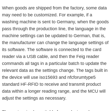
When goods are shipped from the factory, some data
may need to be customized. For example, if a
washing machine is sent to Germany, when the goods
pass through the production line, the language in the
machine settings can be updated to German, that is,
the manufacturer can change the language settings of
its software. The software is connected to the card
reader via a USB cable, and then the Feig reader
commands all tags in a particular batch to update the
relevant data as the settings change. The tags built in
the device will use iso15693 and nfcforumtype5
standard HF-RFID to receive and transmit product
data within a longer reading range, and the MCU will
adjust the settings as necessary.