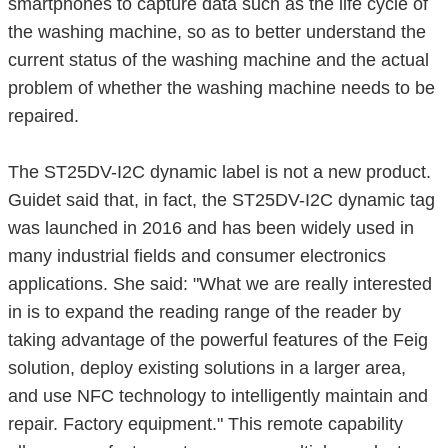
smartphones to capture data such as the life cycle of
the washing machine, so as to better understand the
current status of the washing machine and the actual
problem of whether the washing machine needs to be
repaired.
The ST25DV-I2C dynamic label is not a new product.
Guidet said that, in fact, the ST25DV-I2C dynamic tag
was launched in 2016 and has been widely used in
many industrial fields and consumer electronics
applications. She said: "What we are really interested
in is to expand the reading range of the reader by
taking advantage of the powerful features of the Feig
solution, deploy existing solutions in a larger area,
and use NFC technology to intelligently maintain and
repair. Factory equipment." This remote capability