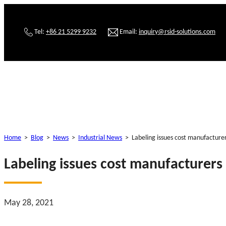
Tel:
+86 21 5299 9232
Email:
inquiry@rsid-solutions.com
Home
>
Blog
>
News
>
Industrial News
>
Labeling issues cost manufacturer
Labeling issues cost manufacturers 
May 28, 2021