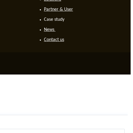
Partner & User
Case study
News
Contact us