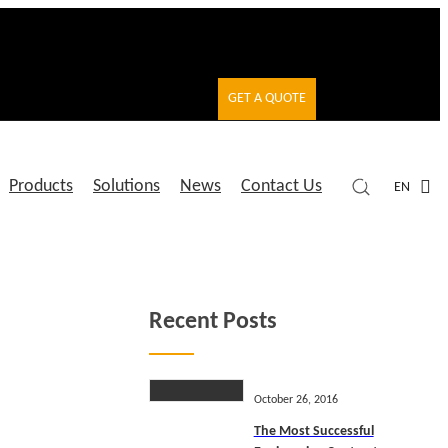
GET A QUOTE
Products
Solutions
News
Contact Us
EN
Recent Posts
October 26, 2016
The Most Successful