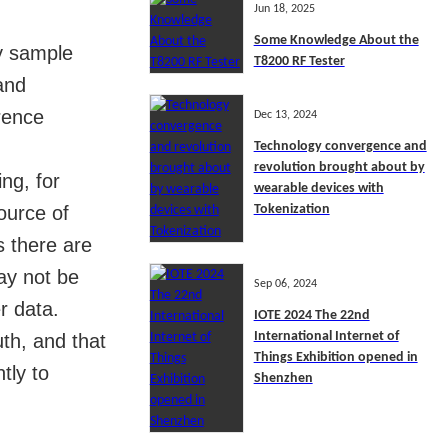
Jun 18, 2025
Some Knowledge About the
ey sample
T8200 RF Tester
and
rence
Dec 13, 2024
Technology convergence and
revolution brought about by
ng, for
wearable devices with
ource of
Tokenization
s there are
may not be
Sep 06, 2024
er data.
IOTE 2024 The 22nd
International Internet of
uth, and that
Things Exhibition opened in
tly to
Shenzhen