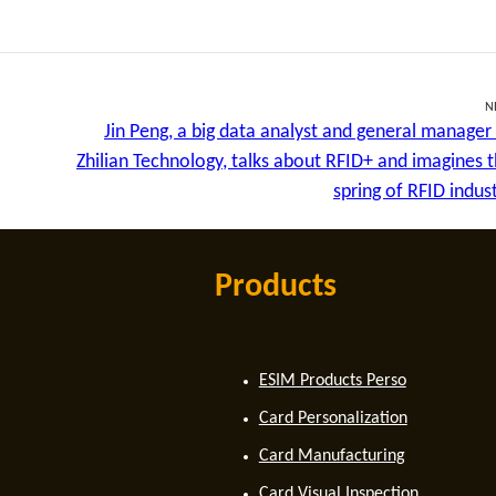
N
Jin Peng, a big data analyst and general manager
Zhilian Technology, talks about RFID+ and imagines 
spring of RFID indus
Products
ESIM Products Perso
Card Personalization
Card Manufacturing
Card Visual Inspection