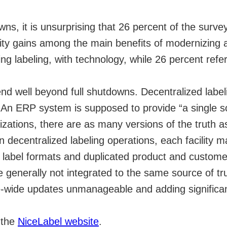
wns, it is unsurprising that 26 percent of the surv
vity gains among the main benefits of modernizing 
ng labeling, with technology, while 26 percent refe
end well beyond full shutdowns. Decentralized labeli
. An ERP system is supposed to provide “a single s
zations, there are as many versions of the truth a
in decentralized labeling operations, each facility 
wn label formats and duplicated product and custom
re generally not integrated to the same source of tr
e-wide updates unmanageable and adding significan
n the
NiceLabel website
.