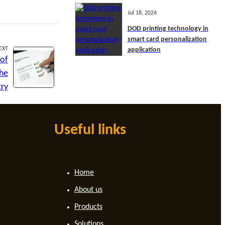
Jul 18, 2024
DOD printing technology in
smart card personalization
EXT
application
 of
the
try
Useful links
Home
About us
Products
Solutions