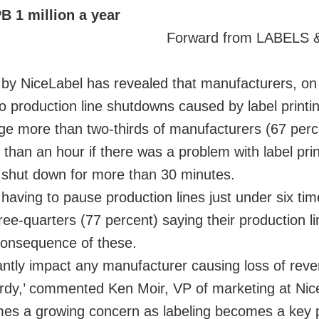
B 1 million a year
Forward from LABELS
d by NiceLabel has revealed that manufacturers, o
 production line shutdowns caused by label printi
age more than two-thirds of manufacturers (67 per
 than an hour if there was a problem with label prin
be shut down for more than 30 minutes.
aving to pause production lines just under six ti
e-quarters (77 percent) saying their production li
consequence of these.
cantly impact any manufacturer causing loss of rev
opardy,’ commented Ken Moir, VP of marketing at Nic
mes a growing concern as labeling becomes a key p