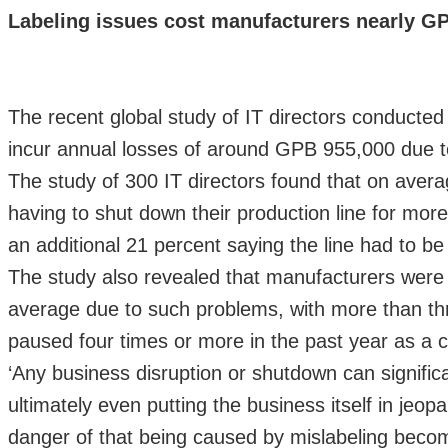
Labeling issues cost manufacturers nearly GP
The recent global study of IT directors conducte
incur annual losses of around GPB 955,000 due to
The study of 300 IT directors found that on aver
having to shut down their production line for more
an additional 21 percent saying the line had to 
The study also revealed that manufacturers were h
average due to such problems, with more than thre
paused four times or more in the past year as a 
‘Any business disruption or shutdown can signifi
ultimately even putting the business itself in je
danger of that being caused by mislabeling beco