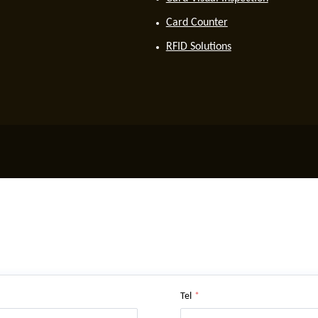
Card Counter
RFID Solutions
Tel
*