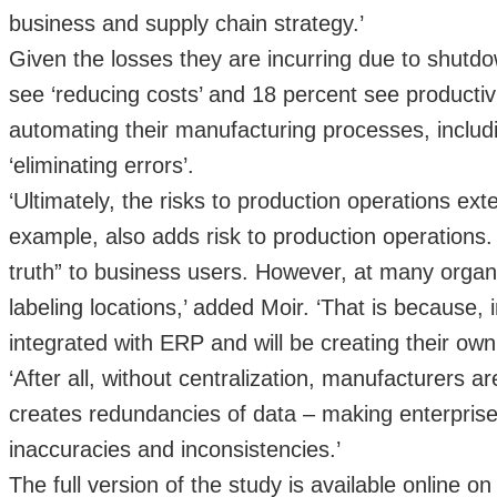
business and supply chain strategy.’
Given the losses they are incurring due to shutdo
see ‘reducing costs’ and 18 percent see producti
automating their manufacturing processes, includi
‘eliminating errors’.
‘Ultimately, the risks to production operations ext
example, also adds risk to production operations
truth” to business users. However, at many organi
labeling locations,’ added Moir. ‘That is because, 
integrated with ERP and will be creating their o
‘After all, without centralization, manufacturers a
creates redundancies of data – making enterpris
inaccuracies and inconsistencies.’
The full version of the study is available online o