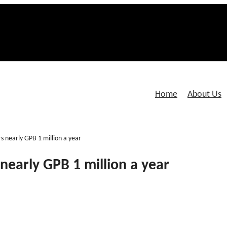
Home
About Us
s nearly GPB 1 million a year
nearly GPB 1 million a year