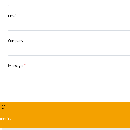
Email
*
Company
Message
*
This website uses cookies to ensure you get 
Inquiry