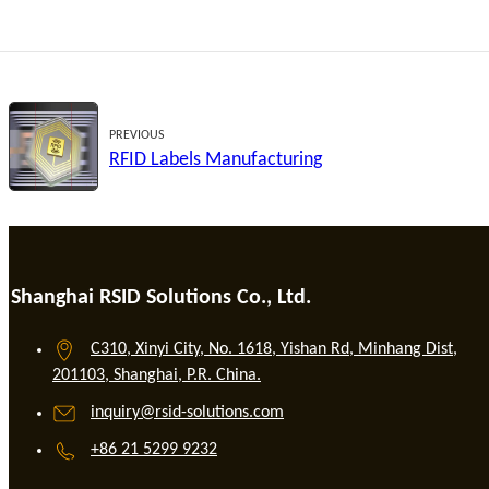
PREVIOUS
RFID Labels Manufacturing
Shanghai RSID Solutions Co., Ltd.
C310, Xinyi City, No. 1618, Yishan Rd, Minhang Dist,
201103, Shanghai, P.R. China.
inquiry@rsid-solutions.com
+86 21 5299 9232