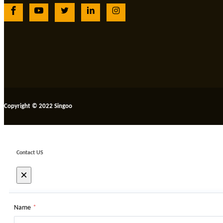
Copyright © 2022 Singoo
Contact US
×
Name
*