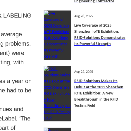
Engineering Contractor
 & LABELING
Aug 28, 2025
Live Coverage of 2025
Shenzhen IoTE Exhibition:
n average
RSID-Solutions Demonstrates
ng problems.
Its Powerful Strength
cent) were
ting, with
Aug 22, 2025
mes a year on
RSID-Solutions Makes Its
Debut at the 2025 Shenzhen
ne had to be
IOTE Exhibition: A New
Breakthrough in the RFID
Testing Field
enues and
eLabel. ‘The
art of